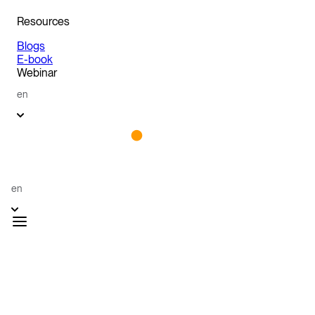
Resources
Blogs
E-book
Webinar
en
en