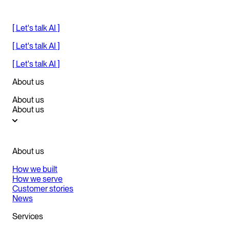
[ Let's talk AI ]
[ Let's talk AI ]
[ Let's talk AI ]
About us
About us
About us
About us
How we built
How we serve
Customer stories
News
Services