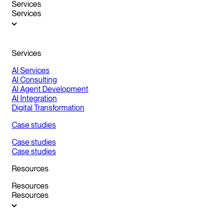
Services
Services
Services
AI Services
AI Consulting
AI Agent Development
AI Integration
Digital Transformation
Case studies
Case studies
Case studies
Resources
Resources
Resources