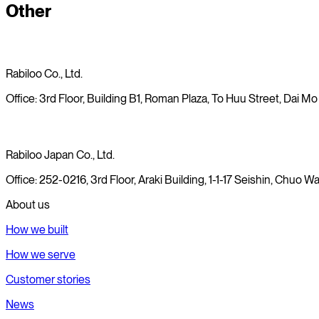
Other
19/08/2025
Rabiloo Co., Ltd.
Office: 3rd Floor, Building B1, Roman Plaza, To Huu Street, Dai Mo
Rabiloo Japan Co., Ltd.
Office: 252-0216, 3rd Floor, Araki Building, 1-1-17 Seishin, Chuo
About us
How we built
How we serve
Customer stories
News