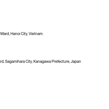
 Ward, Hanoi City, Vietnam.
 Ward, Sagamihara City, Kanagawa Prefecture, Japan