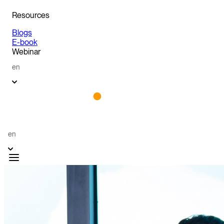
Resources
Blogs
E-book
Webinar
en
en