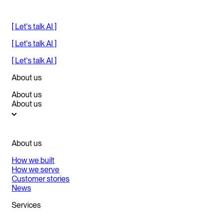
[ Let's talk AI ]
[ Let's talk AI ]
[ Let's talk AI ]
About us
About us
About us
About us
How we built
How we serve
Customer stories
News
Services