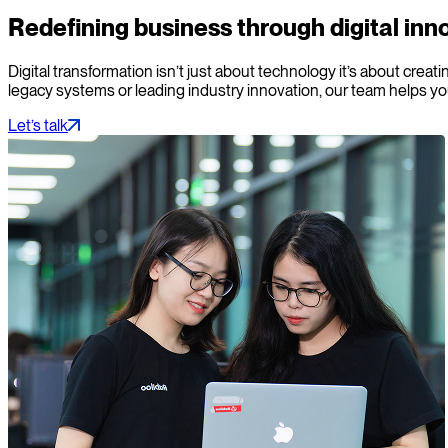
Redefining business through digital inn
Digital transformation isn’t just about technology it’s about cr
legacy systems or leading industry innovation, our team helps yo
Let’s talk