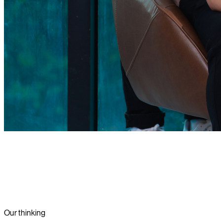
Our thinking