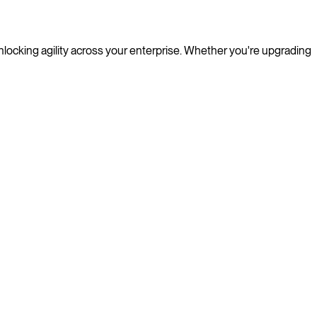
nlocking agility across your enterprise. Whether you're upgrading