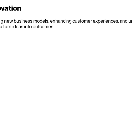
ovation
eating new business models, enhancing customer experiences, and u
u turn ideas into outcomes.