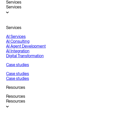
Services
Services
Services
AI Services
AI Consulting
AI Agent Development
AI Integration
Digital Transformation
Case studies
Case studies
Case studies
Resources
Resources
Resources