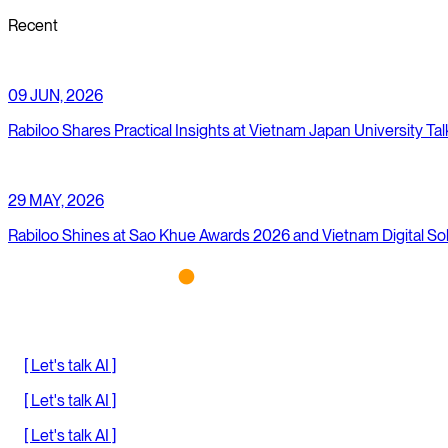
Recent
09 JUN, 2026
Rabiloo Shares Practical Insights at Vietnam Japan University Tal
29 MAY, 2026
Rabiloo Shines at Sao Khue Awards 2026 and Vietnam Digital So
[ Let's talk AI ]
[ Let's talk AI ]
[ Let's talk AI ]