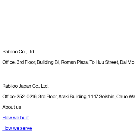
Read more
Rabiloo Co., Ltd.
Office: 3rd Floor, Building B1, Roman Plaza, To Huu Street, Dai Mo
Rabiloo Japan Co., Ltd.
Office: 252-0216, 3rd Floor, Araki Building, 1-1-17 Seishin, Chuo
About us
How we built
How we serve