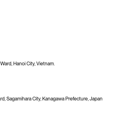
 Ward, Hanoi City, Vietnam.
 Ward, Sagamihara City, Kanagawa Prefecture, Japan