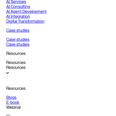
AI Services
AI Consulting
AI Agent Development
AI Integration
Digital Transformation
Case studies
Case studies
Case studies
Resources
Resources
Resources
Resources
Blogs
E-book
Webinar
en