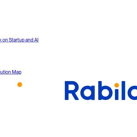
k on Startup and AI
lution Map