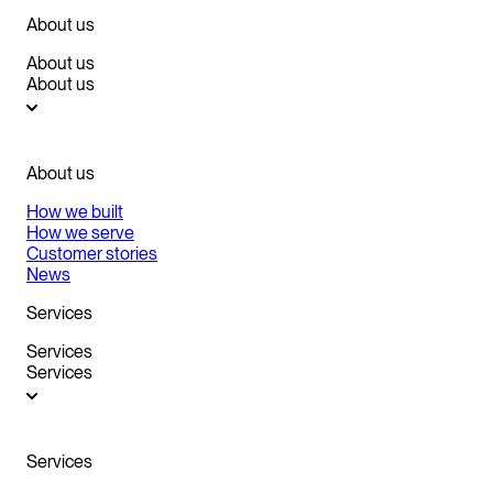
About us
About us
About us
About us
How we built
How we serve
Customer stories
News
Services
Services
Services
Services