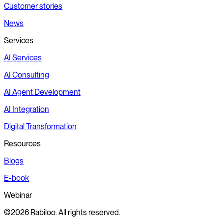
Customer stories
News
Services
AI Services
AI Consulting
AI Agent Development
AI Integration
Digital Transformation
Resources
Blogs
E-book
Webinar
©2026 Rabiloo. All rights reserved.