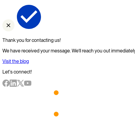
Thank you for contacting us!
We have received your message. We’ll reach you out immediately
Visit the blog
Let's connect!