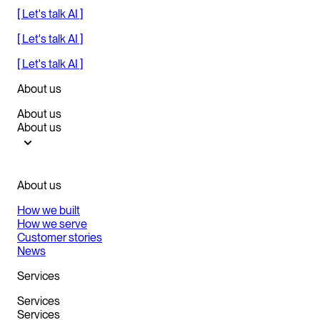
[ Let's talk AI ]
[ Let's talk AI ]
[ Let's talk AI ]
About us
About us
About us
About us
How we built
How we serve
Customer stories
News
Services
Services
Services