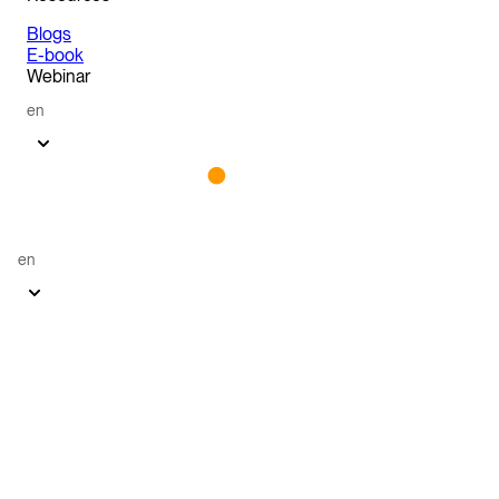
Blogs
E-book
Webinar
en
en