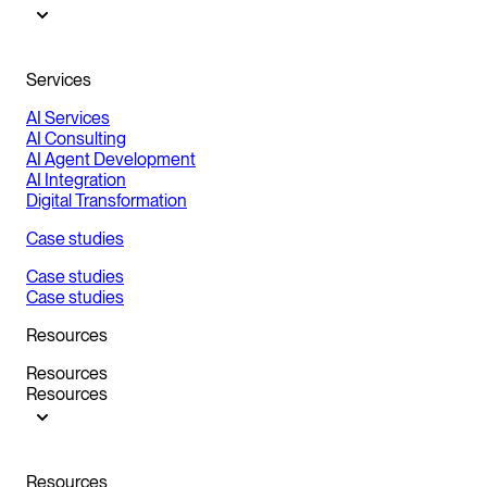
Services
AI Services
AI Consulting
AI Agent Development
AI Integration
Digital Transformation
Case studies
Case studies
Case studies
Resources
Resources
Resources
Resources