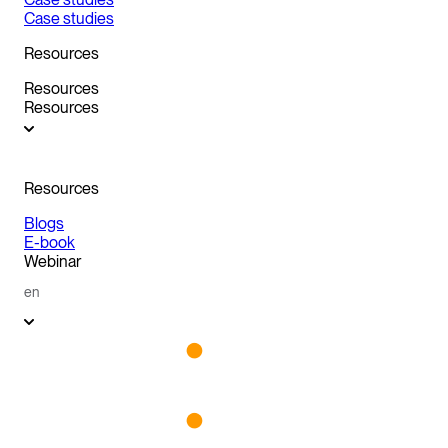
Case studies
Resources
Resources
Resources
Resources
Blogs
E-book
Webinar
en