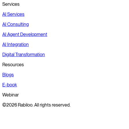
Services
AI Services
AI Consulting
AI Agent Development
AI Integration
Digital Transformation
Resources
Blogs
E-book
Webinar
©2026 Rabiloo. All rights reserved.