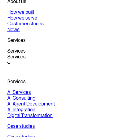
About us
How we built
How we serve
Customer stories
News
Services
Services
Services
Services
AI Services
AI Consulting
AI Agent Development
AI Integration
Digital Transformation
Case studies
Case studies