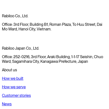
Rabiloo Co., Ltd.
Office: 3rd Floor, Building B1, Roman Plaza, To Huu Street, Dai
Mo Ward, Hanoi City, Vietnam.
Rabiloo Japan Co., Ltd.
Office: 252-0216, 3rd Floor, Araki Building, 1-1-17 Seishin, Chuo
Ward, Sagamihara City, Kanagawa Prefecture, Japan
About us
How we built
How we serve
Customer stories
News