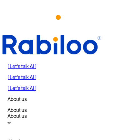
[ Let's talk AI ]
[ Let's talk AI ]
[ Let's talk AI ]
About us
About us
About us