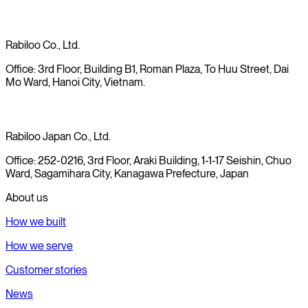
Rabiloo Co., Ltd.
Office: 3rd Floor, Building B1, Roman Plaza, To Huu Street, Dai
Mo Ward, Hanoi City, Vietnam.
Rabiloo Japan Co., Ltd.
Office: 252-0216, 3rd Floor, Araki Building, 1-1-17 Seishin, Chuo
Ward, Sagamihara City, Kanagawa Prefecture, Japan
About us
How we built
How we serve
Customer stories
News