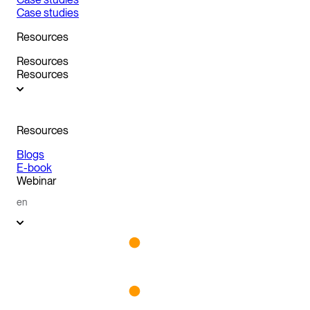
Case studies
Resources
Resources
Resources
Resources
Blogs
E-book
Webinar
en