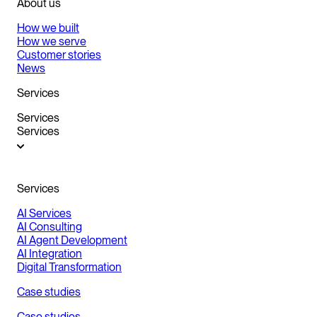
About us
How we built
How we serve
Customer stories
News
Services
Services
Services
Services
AI Services
AI Consulting
AI Agent Development
AI Integration
Digital Transformation
Case studies
Case studies