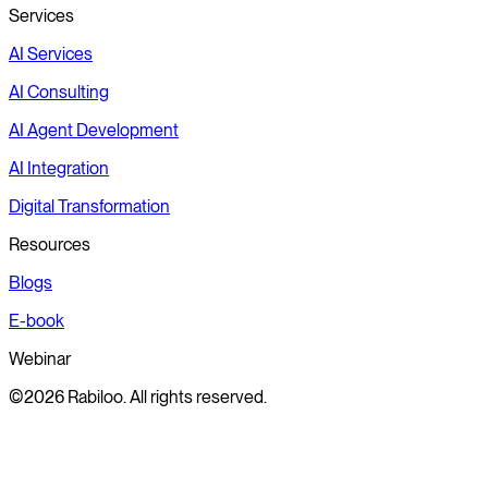
Services
AI Services
AI Consulting
AI Agent Development
AI Integration
Digital Transformation
Resources
Blogs
E-book
Webinar
©2026 Rabiloo. All rights reserved.