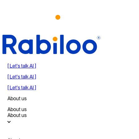
[ Let's talk AI ]
[ Let's talk AI ]
[ Let's talk AI ]
About us
About us
About us